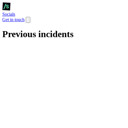
Socials
Get in touch
Previous incidents