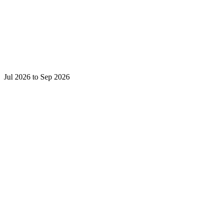
Jul 2026 to Sep 2026