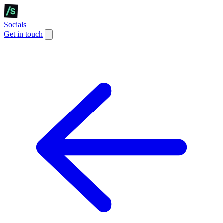
Socials
Get in touch