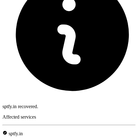
sptfy.in recovered.
Affected services
sptfy.in