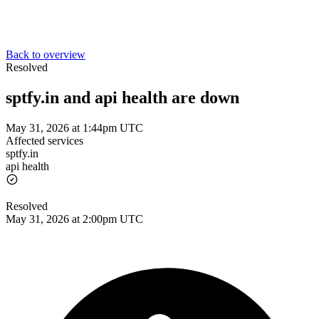
Back to overview
Resolved
sptfy.in and api health are down
May 31, 2026 at 1:44pm UTC
Affected services
sptfy.in
api health
Resolved
May 31, 2026 at 2:00pm UTC