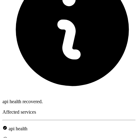
api health recovered.
Affected services
api health