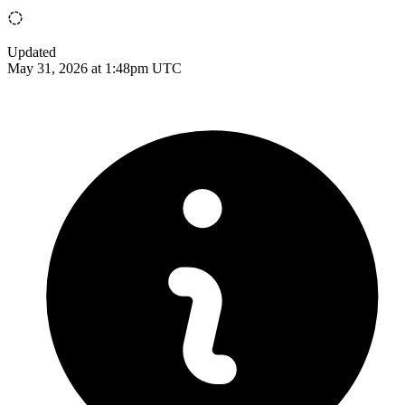
Updated
May 31, 2026 at 1:48pm UTC