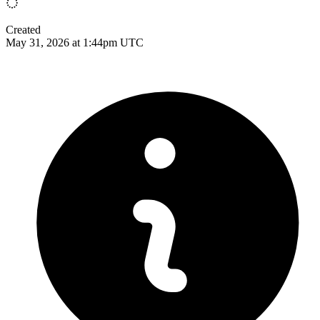
Created
May 31, 2026 at 1:44pm UTC