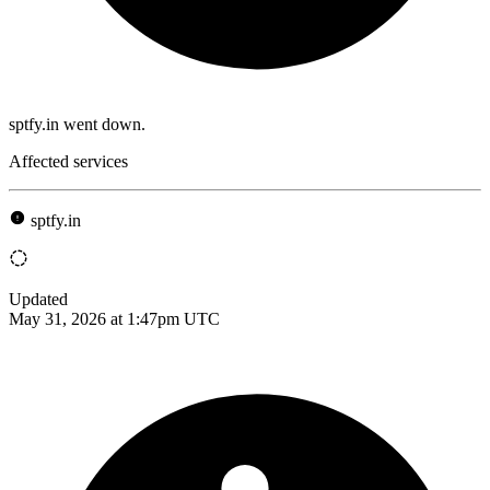
sptfy.in went down.
Affected services
sptfy.in
Updated
May 31, 2026 at 1:47pm UTC