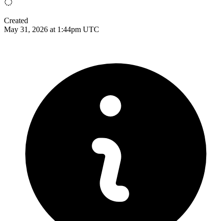
Created
May 31, 2026 at 1:44pm UTC