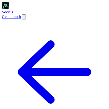
Socials
Get in touch