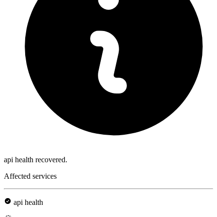
api health recovered.
Affected services
api health