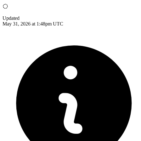
Updated
May 31, 2026 at 1:48pm UTC