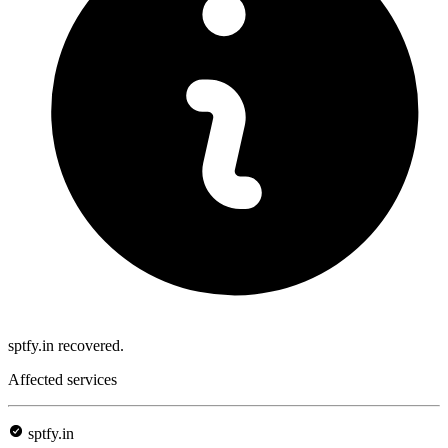
sptfy.in recovered.
Affected services
sptfy.in