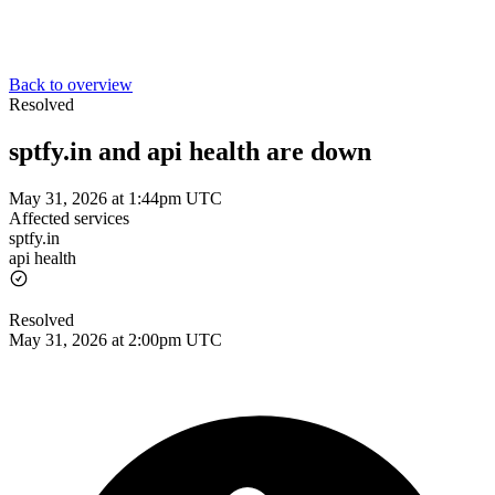
Back to overview
Resolved
sptfy.in and api health are down
May 31, 2026 at 1:44pm UTC
Affected services
sptfy.in
api health
Resolved
May 31, 2026 at 2:00pm UTC