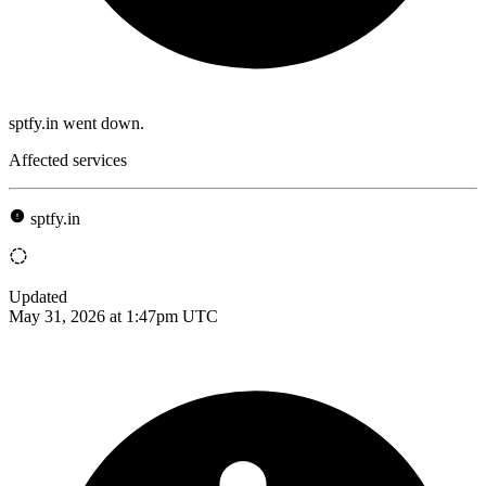
sptfy.in went down.
Affected services
sptfy.in
Updated
May 31, 2026 at 1:47pm UTC