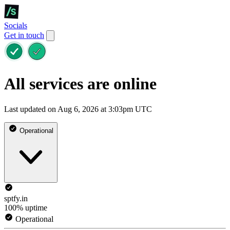
Socials
Get in touch
All services are online
Last updated on Aug 6, 2026 at 3:03pm UTC
Operational
sptfy.in
100% uptime
Operational