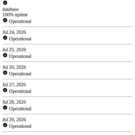
database
100% uptime
Operational
Jul 24, 2026
Operational
Jul 25, 2026
Operational
Jul 26, 2026
Operational
Jul 27, 2026
Operational
Jul 28, 2026
Operational
Jul 29, 2026
Operational