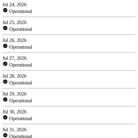
Jul 24, 2026
Operational
Jul 25, 2026
Operational
Jul 26, 2026
Operational
Jul 27, 2026
Operational
Jul 28, 2026
Operational
Jul 29, 2026
Operational
Jul 30, 2026
Operational
Jul 31, 2026
Operational