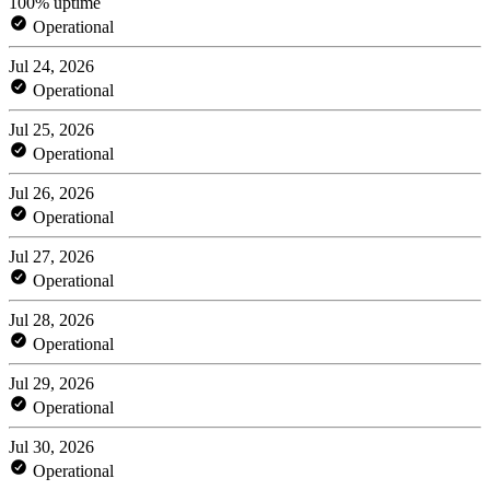
100% uptime
Operational
Jul 24, 2026
Operational
Jul 25, 2026
Operational
Jul 26, 2026
Operational
Jul 27, 2026
Operational
Jul 28, 2026
Operational
Jul 29, 2026
Operational
Jul 30, 2026
Operational