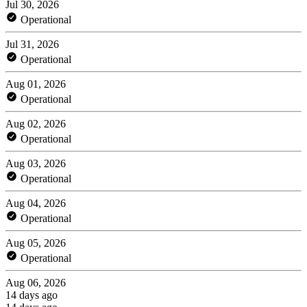
Jul 30, 2026
Operational
Jul 31, 2026
Operational
Aug 01, 2026
Operational
Aug 02, 2026
Operational
Aug 03, 2026
Operational
Aug 04, 2026
Operational
Aug 05, 2026
Operational
Aug 06, 2026
14 days ago