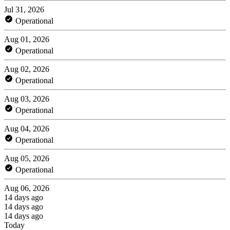
Jul 31, 2026
Operational
Aug 01, 2026
Operational
Aug 02, 2026
Operational
Aug 03, 2026
Operational
Aug 04, 2026
Operational
Aug 05, 2026
Operational
Aug 06, 2026
14 days ago
14 days ago
14 days ago
Today