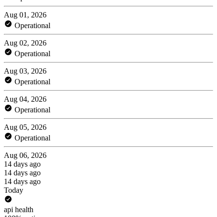
Aug 01, 2026
Operational
Aug 02, 2026
Operational
Aug 03, 2026
Operational
Aug 04, 2026
Operational
Aug 05, 2026
Operational
Aug 06, 2026
14 days ago
14 days ago
14 days ago
Today
api health